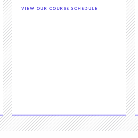
VIEW OUR COURSE SCHEDULE