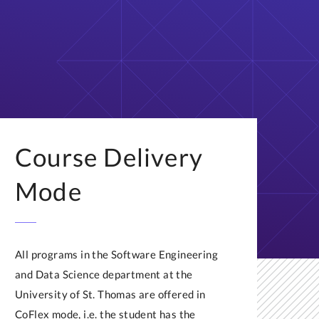
Course Delivery
Mode
All programs in the Software Engineering
and Data Science department at the
University of St. Thomas are offered in
CoFlex mode, i.e. the student has the