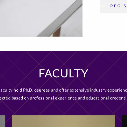
REGIS
FACULTY
 faculty hold Ph.D. degrees and offer extensive industry experienc
ected based on professional experience and educational credenti