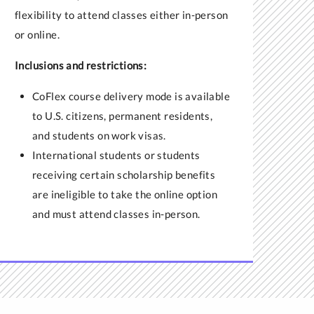
flexibility to attend classes either in-person
or online.
Inclusions and restrictions:
CoFlex course delivery mode is available
to U.S. citizens, permanent residents,
and students on work visas.
International students or
students
receiving certain scholarship benefits
are ineligible to take the online option
and must attend classes in-person.