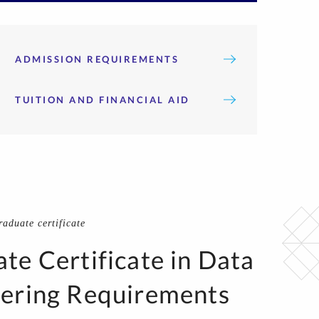
ADMISSION REQUIREMENTS
TUITION AND FINANCIAL AID
aduate certificate
te Certificate in Data
ering Requirements