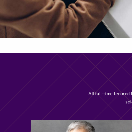
All full-time tenured
sel