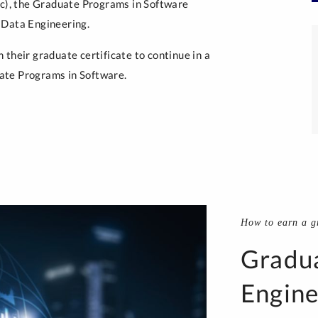
ic), the Graduate Programs in Software
 Data Engineering.
their graduate certificate to continue in a
ate Programs in Software.
How to earn a gr
Gradua
Engine