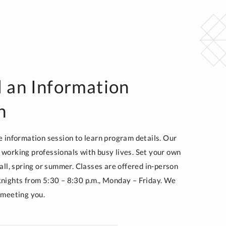
 an Information
n
e information session to learn program details. Our
working professionals with busy lives. Set your own
all, spring or summer. Classes are offered in-person
nights from 5:30 – 8:30 p.m., Monday – Friday. We
 meeting you.