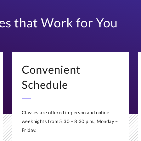
es that Work for You
Convenient
Schedule
Classes are offered in-person and online
weeknights from 5:30 – 8:30 p.m., Monday –
Friday.