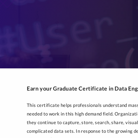
Earn your Graduate Certificate in Data En
This certificate helps professionals understand mass
needed to work in this high demand field. Organiza
they continue to capture, store, search, share, visu
complicated data sets. In response to the growing