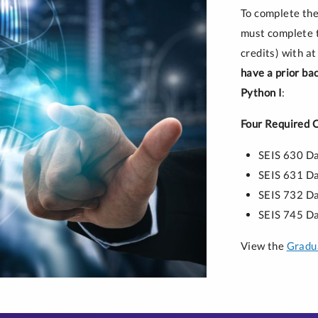
To complete the
must complete t
credits) with at
have a prior ba
Python I
:
Four Required 
SEIS 630 D
SEIS 631 Da
SEIS 732 D
SEIS 745 Da
View the
Gradua