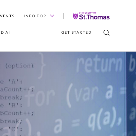
University
EVENTS
INFO FOR
of
St.
D AI
GET STARTED
Thomas
TIES FOR 
GLE CLASS
ENTS