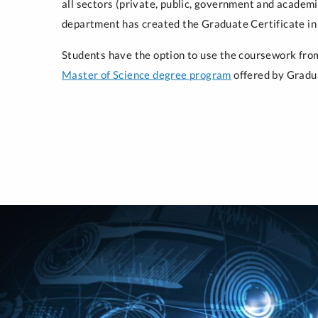
all sectors (private, public, government and academ
department has created the Graduate Certificate in
Students have the option to use the coursework from 
Master of Science degree program
offered by Gradu