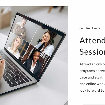
Get the Facts
Attend
Sessio
Attend an onlin
programs serve 
pace and start f
and online week
look forward to