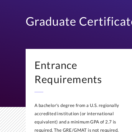
Graduate Certificat
Entrance
Requirements
A bachelor's degree from a U.S. regionally
accredited institution (or international
equivalent) and a minimum GPA of 2.7 is
required. The GRE/GMAT is not required.