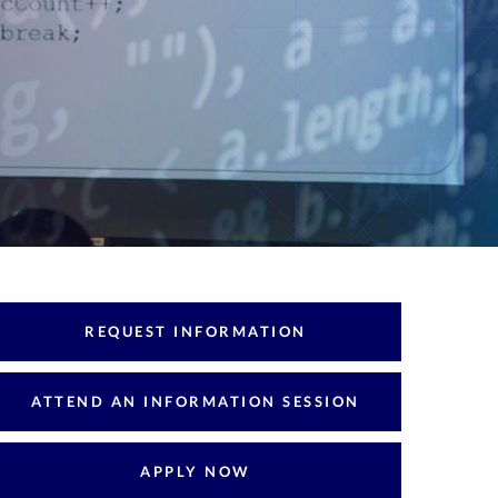
REQUEST INFORMATION
ATTEND AN INFORMATION SESSION
APPLY NOW