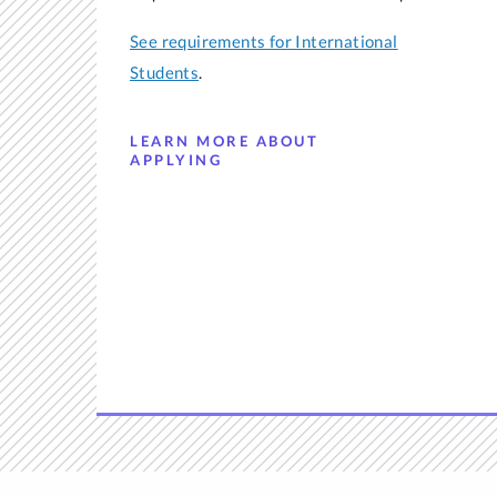
See requirements for International
Students
.
LEARN MORE ABOUT
APPLYING