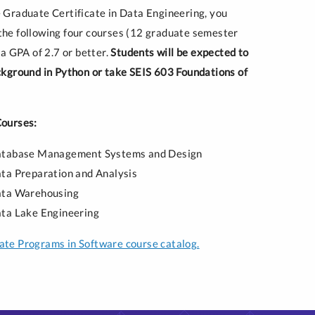
 Graduate Certificate in Data Engineering, you
he following four courses (12 graduate semester
 a GPA of 2.7 or better.
Students will be expected to
ckground in Python or take SEIS 603 Foundations of
Courses:
atabase Management Systems and Design
ta Preparation and Analysis
ata Warehousing
ta Lake Engineering
te Programs in Software course catalog.