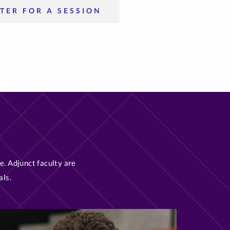
TER FOR A SESSION
e. Adjunct faculty are
als.