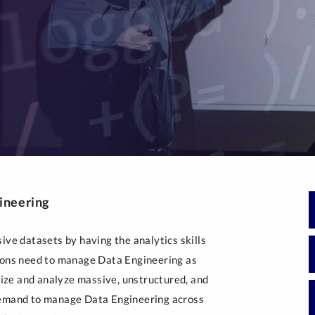
Generative Artificial 
Intelligence
Post-Masters Advanced Study
gineering
ive datasets by having the analytics skills
tions need to manage Data Engineering as
alize and analyze massive, unstructured, and
 demand to manage Data Engineering across