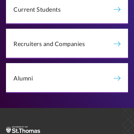
Current Students
Recruiters and Companies
Alumni