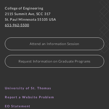
College of Engineering
2115 Summit Ave, SCC 317
St. Paul Minnesota 55105 USA
651-962-5500
Attend an Information Session
Request Information on Graduate Programs
University of St. Thomas
Report a Website Problem
EO Statement