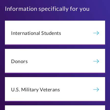
Information specifically for you
International Students
Donors
U.S. Military Veterans