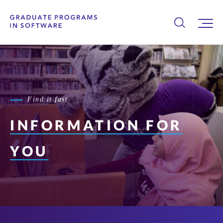
Find it fast
INFORMATION FOR
YOU