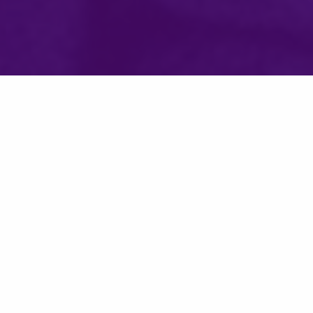
Graduate Programs in Software, part of the
College of
Engineering
at the University of St. Thomas, was founded in
1985, and is one of the
most respected,
largest, and
longest
running software engineering programs of its kind in the U.S.
As a leader in software education, we were recently ranked
in
Fortune Magazine for Best MS in Data Science.*
Join the over 4,000 alumni from 39 states and 14 countries
with graduate courses built for immediate career value:
Built for working professionals, you can earn your degree
at your own pace - we offer in-person, online, and hybrid