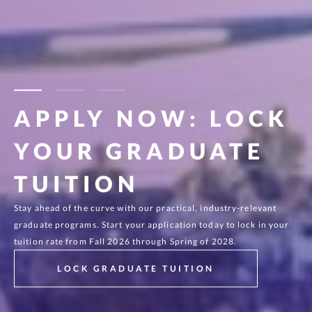
0
2
/3
APPLY NOW: LOCK
GRADUATE
YOUR GRADUATE
PROGRAMS
TUITION
IN SOFTWARE
Stay ahead of the curve with our practical, industry-relevant
Build practical key skills to excel in the fast-changing software
graduate programs. Start your application today to lock in your
and data science field with an established leader in software
tuition rate from Fall 2026 through Spring of 2028.
education.
LOCK GRADUATE TUITION
CHOOSING ST. THOMAS