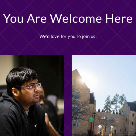
You Are Welcome Here
We'd love for you to join us.