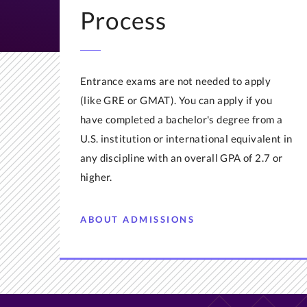
Process
Entrance exams are not needed to apply
(like GRE or GMAT). You can apply if you
have completed a bachelor's degree from a
U.S. institution or international equivalent in
any discipline with an overall GPA of 2.7 or
higher.
ABOUT ADMISSIONS