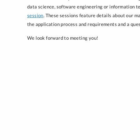
data science, software engineering or information t
session
. These sessions feature details about our m
the application process and requirements and a que
We look forward to meeting you!