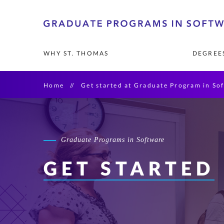
Skip
to
primary
WHY ST. THOMAS
DEGREES
content
Home
Get started at Graduate Program in So
LEADERSHIP AN
MASTER'S DEGR
ADMISSIONS AN
Board of Governo
Artificial Intellige
Strategic Advisor
Data Science
Graduate Programs in Software
Information Tech
GET STARTED
Software Enginee