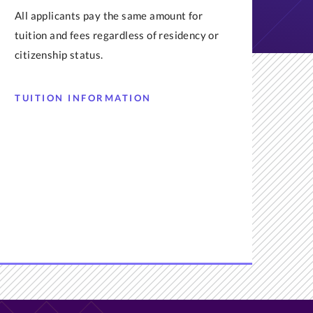
All applicants pay the same amount for
tuition and fees regardless of residency or
citizenship status.
TUITION INFORMATION