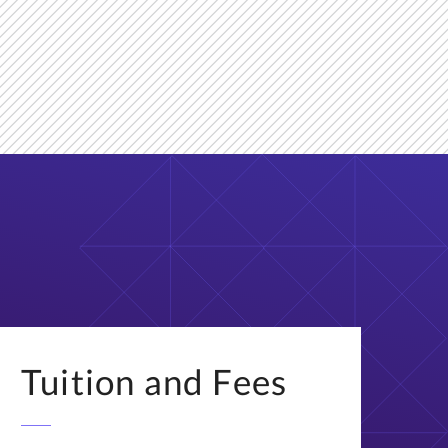
Tuition and Fees