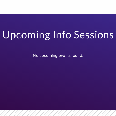
Upcoming Info Sessions
No upcoming events found.