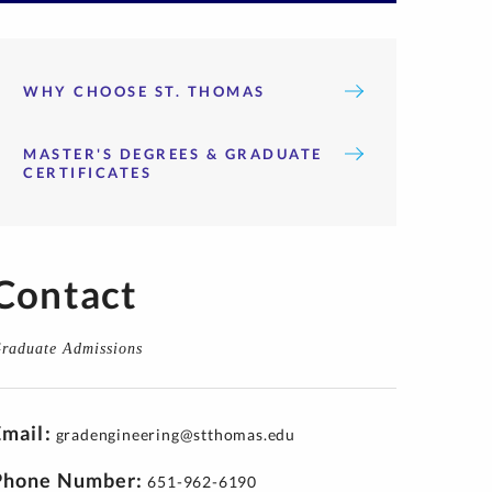
WHY CHOOSE ST. THOMAS
MASTER'S DEGREES & GRADUATE
CERTIFICATES
Contact
raduate Admissions
Email
gradengineering@stthomas.edu
Phone Number
651-962-6190