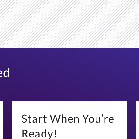
ed
Start When You’re
Ready!