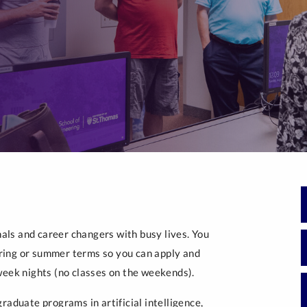
Generative Artificial 
Intelligence
Post-Masters Advanced Study
ls and career changers with busy lives. You
spring or summer terms so you can apply and
week nights (no classes on the weekends).
raduate programs in artificial intelligence,