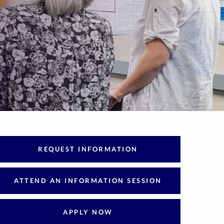
REQUEST INFORMATION
ATTEND AN INFORMATION SESSION
APPLY NOW