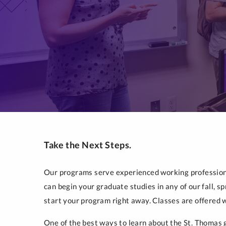
Take the Next Steps.
Our programs serve experienced working professiona
can begin your graduate studies in any of our fall, 
start your program right away. Classes are offered 
One of the best ways to learn about the St. Thomas g