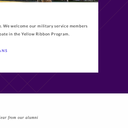
ce. We welcome our military service members
ipate in the Yellow Ribbon Program.
ANS
ear from our alumni