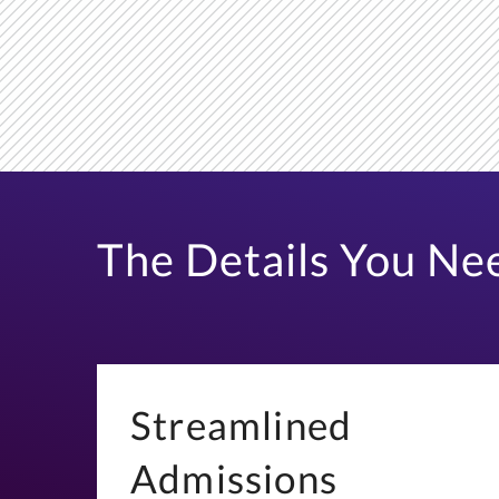
The Details You Ne
Streamlined
Admissions