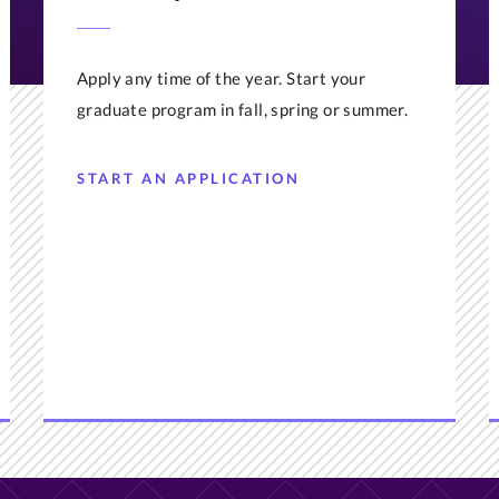
Apply any time of the year. Start your
graduate program in fall, spring or summer.
START AN APPLICATION