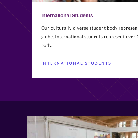
International Students
Our culturally diverse student body represen
globe. International students represent over 
body.
INTERNATIONAL STUDENTS