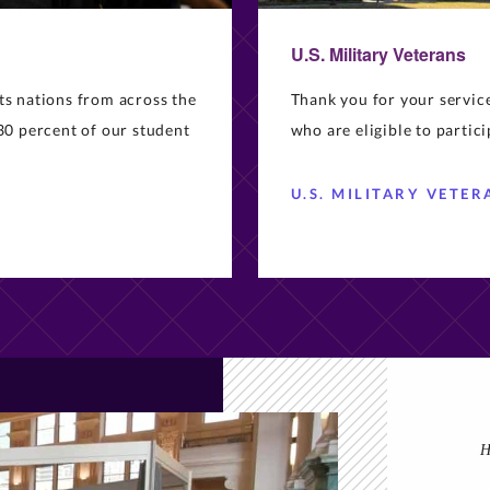
U.S. Military Veterans
ts nations from across the
Thank you for your servi
30 percent of our student
who are eligible to partic
U.S. MILITARY VETER
H