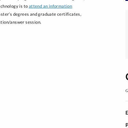
echnology is to
attend an information
aster’s degrees and graduate certificates,
stion/answer session.
G