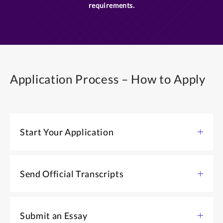
requirements.
Application Process – How to Apply
Start Your Application
Start your application for admission.
Send Official Transcripts
APPLY NOW ONLINE
As soon as you start an application for admission,
contact the Registrar's office of each college/university
Submit an Essay