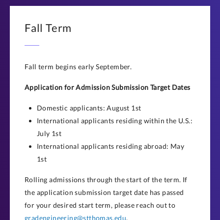
Fall Term
Fall term begins early September.
Application for Admission Submission Target Dates
Domestic applicants: August 1st
International applicants residing within the U.S.:
July 1st
International applicants residing abroad: May
1st
Rolling admissions through the start of the term. If
the application submission target date has passed
for your desired start term, please reach out to
gradengineering@stthomas.edu
.