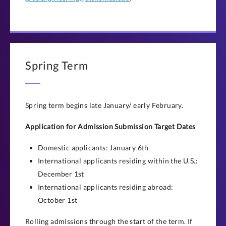
Spring Term
Spring term begins late January/ early February.
Application for Admission Submission Target Dates
Domestic applicants: January 6th
International applicants residing within the U.S.:
December 1st
International applicants residing abroad:
October 1st
Rolling admissions through the start of the term. If