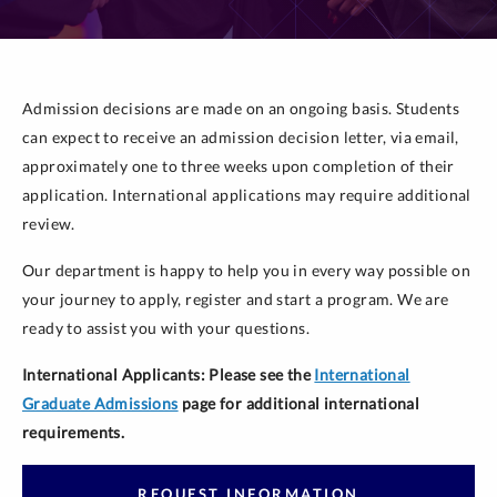
Admission decisions are made on an ongoing basis. Students
can expect to receive an admission decision letter, via email,
approximately one to three weeks upon completion of their
application. International applications may require additional
review.
Our department is happy to help you in every way possible on
your journey to apply, register and start a program. We are
ready to assist you with your questions.
International Applicants: Please see the
International
Graduate Admissions
page for additional international
requirements.
REQUEST INFORMATION