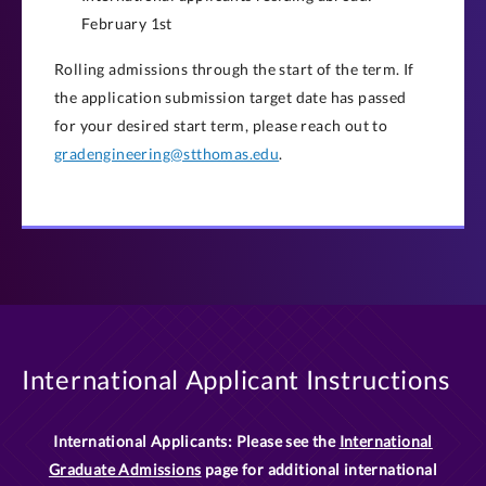
February 1st
Rolling admissions through the start of the term. If
the application submission target date has passed
for your desired start term, please reach out to
gradengineering@stthomas.edu
.
International Applicant Instructions
International Applicants: Please see the
International
Graduate Admissions
page for additional international