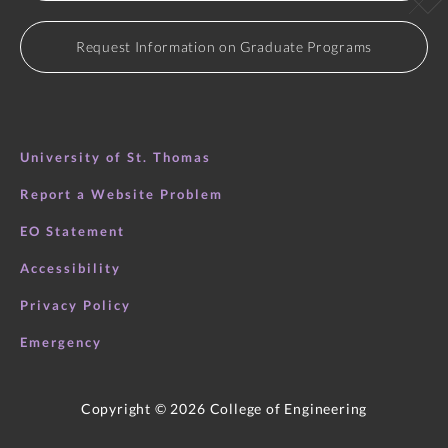
considerations.
Request Information on Graduate Programs
University of St. Thomas
Report a Website Problem
EO Statement
Accessibility
Privacy Policy
Emergency
Copyright ©
2026
College of Engineering