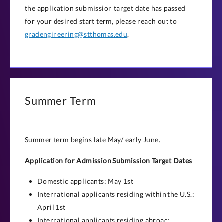
the application submission target date has passed
for your desired start term, please reach out to
gradengineering@stthomas.edu
.
Summer Term
Summer term begins late May/ early June.
Application for Admission Submission Target Dates
Domestic applicants: May 1st
International applicants residing within the U.S.:
April 1st
International applicants residing abroad: