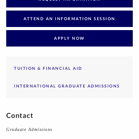
ATTEND AN INFORMATION SESSION
APPLY NOW
TUITION & FINANCIAL AID
INTERNATIONAL GRADUATE ADMISSIONS
Contact
Graduate Admissions