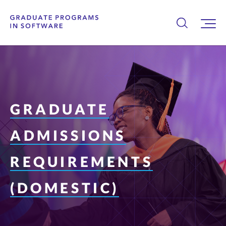
GRADUATE
ADMISSIONS
REQUIREMENTS
(DOMESTIC)