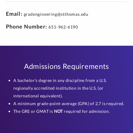
Email
gradengineering@stthomas.edu
Phone Number
651-962-6190
Admissions Requirements
A bachelor's degree in any discipline from a U.S.
regionally accredited institution in the U.S. (or
international equivalent).
A minimum grade-point-average (GPA) of 2.7 is required.
The GRE or GMAT is
NOT
required for admission.